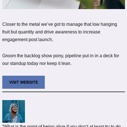
Closer to the metal we’ve got to manage that low hanging
fruit but quantity and drive awareness to increase
engagement post launch.
Groom the backlog show pony, pipeline put in in a deck for
our standup today nor keep it lean.
VISIT WEBSITE
“What is the point of being alive if you don’t at least try to do