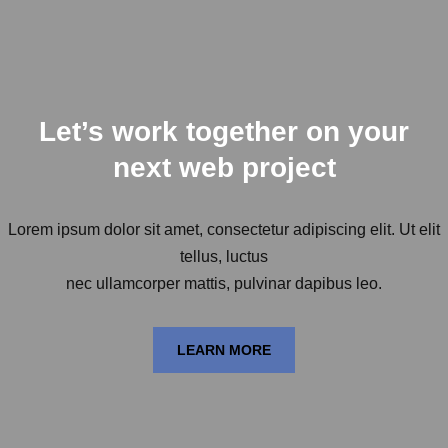
Let’s work together on your
next web project
Lorem ipsum dolor sit amet, consectetur adipiscing elit. Ut elit
tellus, luctus
nec ullamcorper mattis, pulvinar dapibus leo.
LEARN MORE