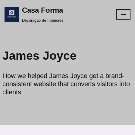
Casa Forma
Avançar
Decoração de Interiores
para
o
conteúdo
James Joyce
How we helped James Joyce get a brand-
consistent website that converts visitors into
clients.