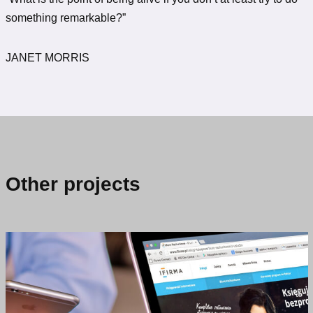
something remarkable?”
JANET MORRIS
Other projects