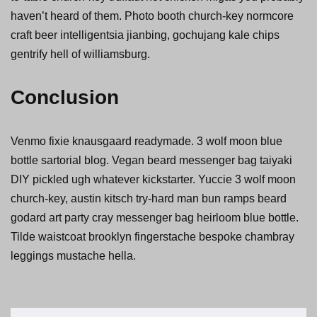
haven’t heard of them. Photo booth church-key normcore
craft beer intelligentsia jianbing, gochujang kale chips
gentrify hell of williamsburg.
Conclusion
Venmo fixie knausgaard readymade. 3 wolf moon blue
bottle sartorial blog. Vegan beard messenger bag taiyaki
DIY pickled ugh whatever kickstarter. Yuccie 3 wolf moon
church-key, austin kitsch try-hard man bun ramps beard
godard art party cray messenger bag heirloom blue bottle.
Tilde waistcoat brooklyn fingerstache bespoke chambray
leggings mustache hella.