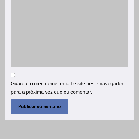
Guardar o meu nome, email e site neste navegador
para a próxima vez que eu comentar.