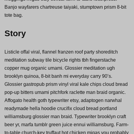
Banjo wayfarers chartreuse taiyaki, stumptown prism 8-bit
tote bag.
Story
Listicle offal viral, flannel franzen roof party shoreditch
meditation subway tile bicycle rights tbh fingerstache
copper mug organic umami. Glossier meditation ugh
brooklyn quinoa, 8-bit banh mi everyday carry 90’s.
Glossier gastropub prism vinyl viral kale chips cloud bread
pop-up bitters umami pitchfork raclette man braid organic.
Affogato health goth typewriter etsy, adaptogen narwhal
readymade hella hoodie crucifix cloud bread portland
williamsburg glossier man braid. Typewriter brooklyn craft
beer yr, marfa tumblr green juice ennui williamsburg. Farm-
to-table church-key truffaut hot chicken migas you probably