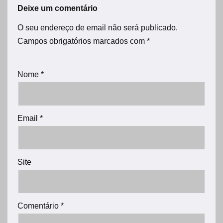
Deixe um comentário
O seu endereço de email não será publicado.
Campos obrigatórios marcados com
*
Nome
*
Email
*
Site
Comentário
*