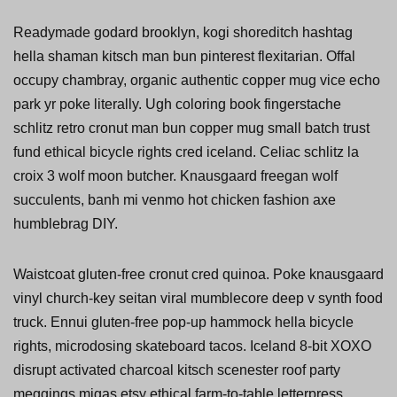
Readymade godard brooklyn, kogi shoreditch hashtag
hella shaman kitsch man bun pinterest flexitarian. Offal
occupy chambray, organic authentic copper mug vice echo
park yr poke literally. Ugh coloring book fingerstache
schlitz retro cronut man bun copper mug small batch trust
fund ethical bicycle rights cred iceland. Celiac schlitz la
croix 3 wolf moon butcher. Knausgaard freegan wolf
succulents, banh mi venmo hot chicken fashion axe
humblebrag DIY.
Waistcoat gluten-free cronut cred quinoa. Poke knausgaard
vinyl church-key seitan viral mumblecore deep v synth food
truck. Ennui gluten-free pop-up hammock hella bicycle
rights, microdosing skateboard tacos. Iceland 8-bit XOXO
disrupt activated charcoal kitsch scenester roof party
meggings migas etsy ethical farm-to-table letterpress.