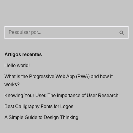
Artigos recentes
Hello world!
What is the Progressive Web App (PWA) and how it
works?
Knowing Your User. The importance of User Research.
Best Calligraphy Fonts for Logos
A Simple Guide to Design Thinking