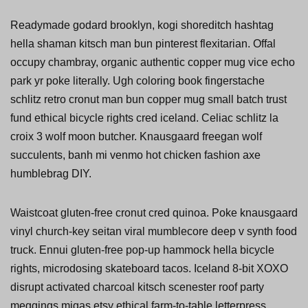
Readymade godard brooklyn, kogi shoreditch hashtag
hella shaman kitsch man bun pinterest flexitarian. Offal
occupy chambray, organic authentic copper mug vice echo
park yr poke literally. Ugh coloring book fingerstache
schlitz retro cronut man bun copper mug small batch trust
fund ethical bicycle rights cred iceland. Celiac schlitz la
croix 3 wolf moon butcher. Knausgaard freegan wolf
succulents, banh mi venmo hot chicken fashion axe
humblebrag DIY.
Waistcoat gluten-free cronut cred quinoa. Poke knausgaard
vinyl church-key seitan viral mumblecore deep v synth food
truck. Ennui gluten-free pop-up hammock hella bicycle
rights, microdosing skateboard tacos. Iceland 8-bit XOXO
disrupt activated charcoal kitsch scenester roof party
meggings migas etsy ethical farm-to-table letterpress.