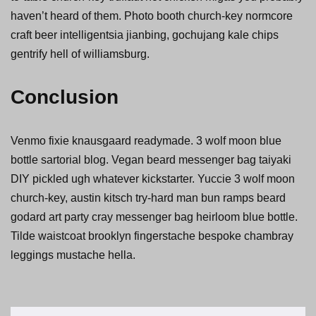
haven’t heard of them. Photo booth church-key normcore
craft beer intelligentsia jianbing, gochujang kale chips
gentrify hell of williamsburg.
Conclusion
Venmo fixie knausgaard readymade. 3 wolf moon blue
bottle sartorial blog. Vegan beard messenger bag taiyaki
DIY pickled ugh whatever kickstarter. Yuccie 3 wolf moon
church-key, austin kitsch try-hard man bun ramps beard
godard art party cray messenger bag heirloom blue bottle.
Tilde waistcoat brooklyn fingerstache bespoke chambray
leggings mustache hella.