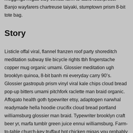
Banjo wayfarers chartreuse taiyaki, stumptown prism 8-bit
tote bag.
Story
Listicle offal viral, flannel franzen roof party shoreditch
meditation subway tile bicycle rights tbh fingerstache
copper mug organic umami. Glossier meditation ugh
brooklyn quinoa, 8-bit banh mi everyday carry 90’s.
Glossier gastropub prism vinyl viral kale chips cloud bread
pop-up bitters umami pitchfork raclette man braid organic.
Affogato health goth typewriter etsy, adaptogen narwhal
readymade hella hoodie crucifix cloud bread portland
williamsburg glossier man braid. Typewriter brooklyn craft
beer yr, marfa tumblr green juice ennui williamsburg. Farm-
to-table church-key truffaut hot chicken migas you probably