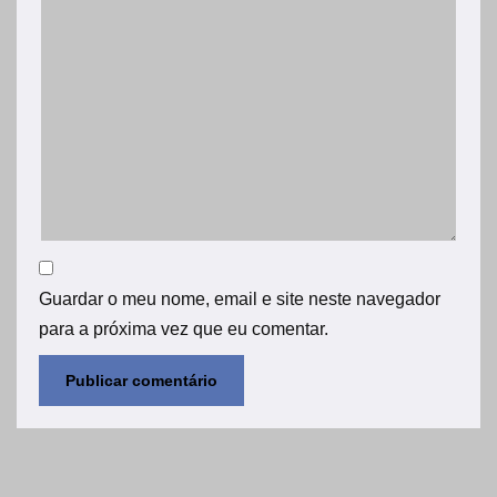
Guardar o meu nome, email e site neste navegador
para a próxima vez que eu comentar.