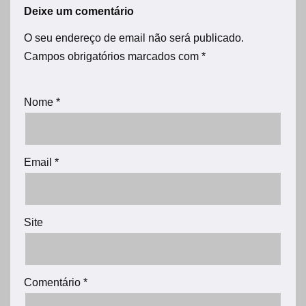
Deixe um comentário
O seu endereço de email não será publicado.
Campos obrigatórios marcados com
*
Nome
*
Email
*
Site
Comentário
*