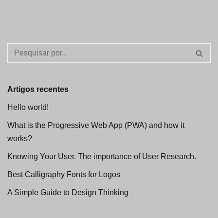
Artigos recentes
Hello world!
What is the Progressive Web App (PWA) and how it
works?
Knowing Your User. The importance of User Research.
Best Calligraphy Fonts for Logos
A Simple Guide to Design Thinking